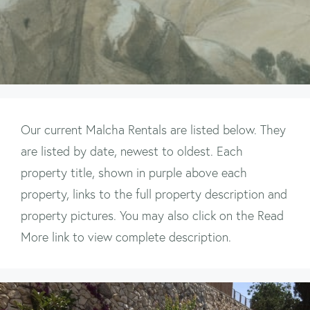
Our current Malcha Rentals are listed below. They
are listed by date, newest to oldest. Each
property title, shown in purple above each
property, links to the full property description and
property pictures. You may also click on the Read
More link to view complete description.