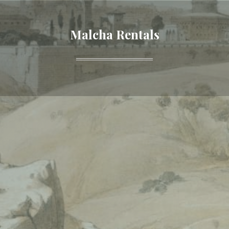
Malcha Rentals