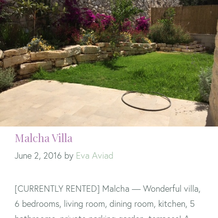
Malcha Villa
June 2, 2016
by
Eva Aviad
[CURRENTLY RENTED] Malcha — Wonderful villa,
6 bedrooms, living room, dining room, kitchen, 5