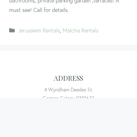
bathrooms, private parking garden ,terraces! A
must see! Call for details.
Categories
Jerusalem Rentals
,
Malcha Rentals
ADDRESS
4 Wyndham Deedes St.
German Colony 9310632
Jerusalem, Israel
CALL EVA