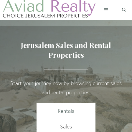
Skip
MENU
to
content
Jerusalem Sales and Rental
Properties
Start your journey now by browsing current sales
and rental properties.
Rentals
Sales