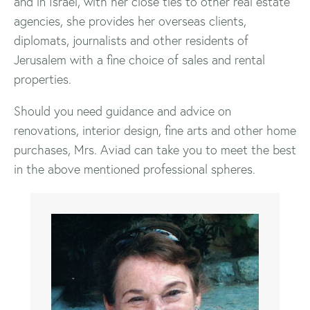
and in Israel, with her close ties to other real estate
agencies, she provides her overseas clients,
diplomats, journalists and other residents of
Jerusalem with a fine choice of sales and rental
properties.
Should you need guidance and advice on
renovations, interior design, fine arts and other home
purchases, Mrs. Aviad can take you to meet the best
in the above mentioned professional spheres.