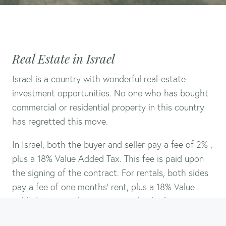
Real Estate in Israel
Israel is a country with wonderful real-estate
investment opportunities. No one who has bought
commercial or residential property in this country
has regretted this move.
In Israel, both the buyer and seller pay a fee of 2% ,
plus a 18% Value Added Tax. This fee is paid upon
the signing of the contract. For rentals, both sides
pay a fee of one months’ rent, plus a 18% Value
Added Tax. For short term rentals, the fee is 10%.
Call or email
in advance to arrange a meeting so