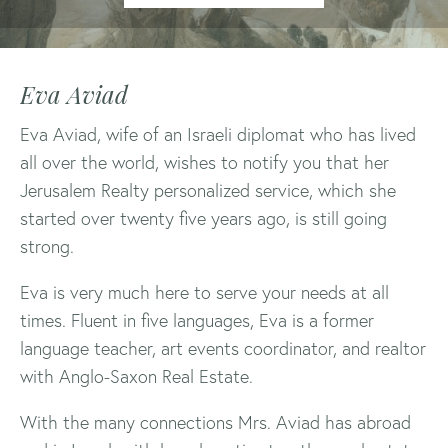
Eva Aviad
Eva Aviad, wife of an Israeli diplomat who has lived
all over the world, wishes to notify you that her
Jerusalem Realty personalized service, which she
started over twenty five years ago, is still going
strong.
Eva is very much here to serve your needs at all
times. Fluent in five languages, Eva is a former
language teacher, art events coordinator, and realtor
with Anglo-Saxon Real Estate.
With the many connections Mrs. Aviad has abroad