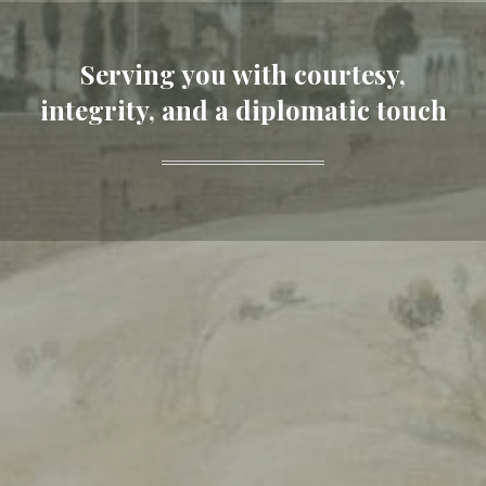
Serving you with courtesy,
integrity, and a diplomatic touch