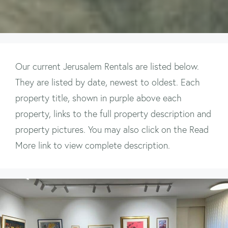
Our current Jerusalem Rentals are listed below.
They are listed by date, newest to oldest. Each
property title, shown in purple above each
property, links to the full property description and
property pictures. You may also click on the Read
More link to view complete description.