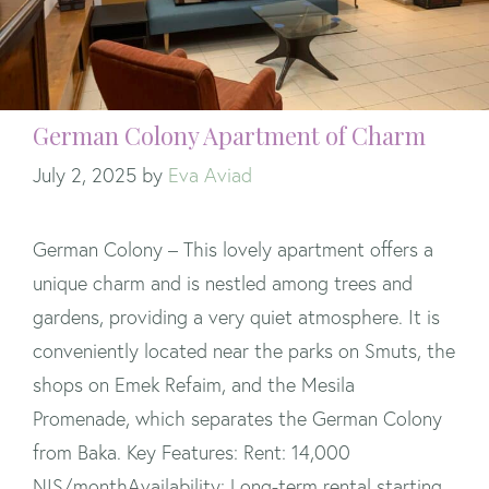
German Colony Apartment of Charm
July 2, 2025
by
Eva Aviad
German Colony – This lovely apartment offers a
unique charm and is nestled among trees and
gardens, providing a very quiet atmosphere. It is
conveniently located near the parks on Smuts, the
shops on Emek Refaim, and the Mesila
Promenade, which separates the German Colony
from Baka. Key Features: Rent: 14,000
NIS/monthAvailability: Long-term rental starting