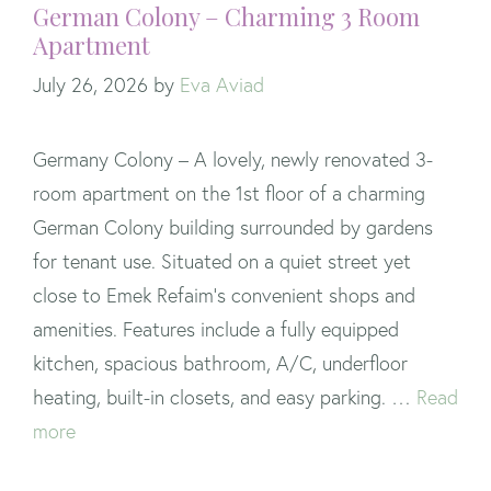
German Colony – Charming 3 Room
Apartment
July 26, 2026
by
Eva Aviad
Germany Colony – A lovely, newly renovated 3-
room apartment on the 1st floor of a charming
German Colony building surrounded by gardens
for tenant use. Situated on a quiet street yet
close to Emek Refaim’s convenient shops and
amenities. Features include a fully equipped
kitchen, spacious bathroom, A/C, underfloor
heating, built-in closets, and easy parking. …
Read
more