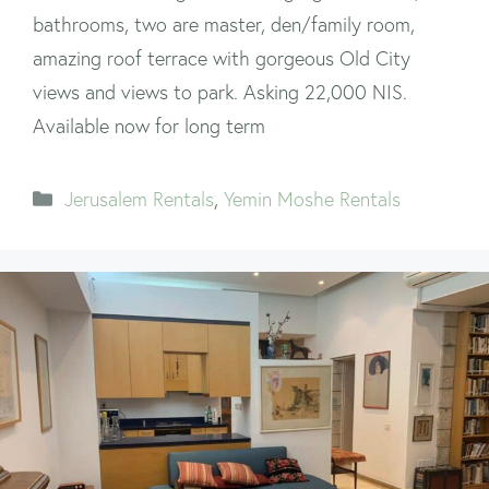
bathrooms, two are master, den/family room,
amazing roof terrace with gorgeous Old City
views and views to park. Asking 22,000 NIS.
Available now for long term
Categories
Jerusalem Rentals
,
Yemin Moshe Rentals