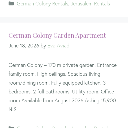
Categories
German Colony Rentals
,
Jerusalem Rentals
German Colony Garden Apartment
June 18, 2026
by
Eva Aviad
German Colony – 170 m private garden. Entrance
family room. High ceilings. Spacious living
room/dining room. Fully equipped kitchen. 3
bedrooms. 2 full bathrooms. Utility room. Office
room Available from August 2026 Asking 15,900
NIS
Categories