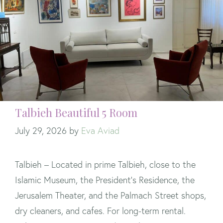
Talbieh Beautiful 5 Room
July 29, 2026
by
Eva Aviad
Talbieh – Located in prime Talbieh, close to the
Islamic Museum, the President’s Residence, the
Jerusalem Theater, and the Palmach Street shops,
dry cleaners, and cafes. For long-term rental.