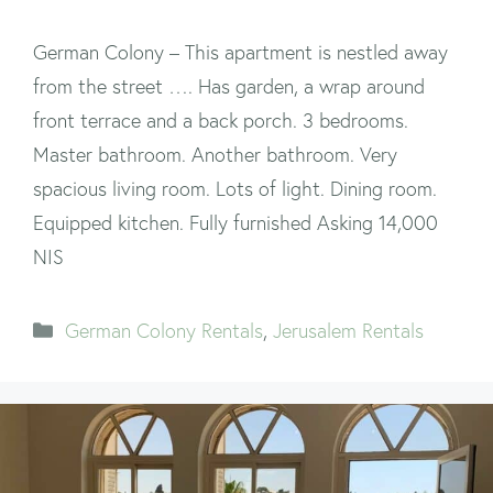
German Colony – This apartment is nestled away
from the street …. Has garden, a wrap around
front terrace and a back porch. 3 bedrooms.
Master bathroom. Another bathroom. Very
spacious living room. Lots of light. Dining room.
Equipped kitchen. Fully furnished Asking 14,000
NIS
Categories
German Colony Rentals
,
Jerusalem Rentals