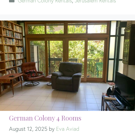
German Colony Rentals
,
Jerusalem Rentals
German Colony 4 Rooms
August 12, 2025
by
Eva Aviad