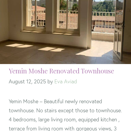
Yemin Moshe Renovated Townhouse
August 12, 2025
by
Eva Aviad
Yemin Moshe – Beautiful newly renovated
townhouse. No stairs except those to townhouse.
4 bedrooms, large living room, equipped kitchen ,
terrace from living room with gorgeous views, 3