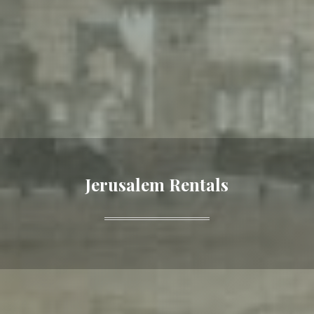
Jerusalem Rentals