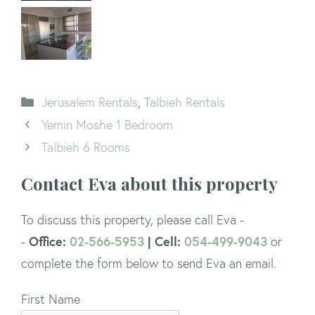
Categories
Jerusalem Rentals
,
Talbieh Rentals
Yemin Moshe 1 Bedroom
Talbieh 6 Rooms
Contact Eva about this property
To discuss this property, please call Eva -
Office:
02-566-5953
| Cell:
054-499-9043
-
or
complete the form below to send Eva an email.
First Name