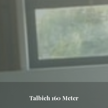
Talbieh 160 Meter