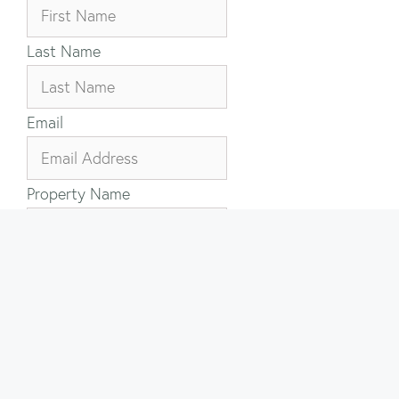
Last Name
Email
Property Name
Your Message