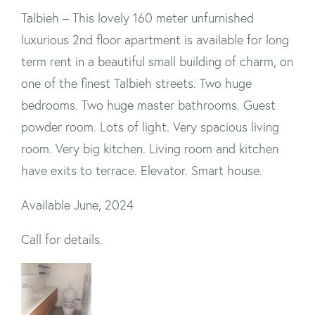
Talbieh – This lovely 160 meter unfurnished
luxurious 2nd floor apartment is available for long
term rent in a beautiful small building of charm, on
one of the finest Talbieh streets. Two huge
bedrooms. Two huge master bathrooms. Guest
powder room. Lots of light. Very spacious living
room. Very big kitchen. Living room and kitchen
have exits to terrace. Elevator. Smart house.
Available June, 2024
Call for details.