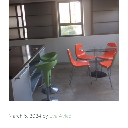
March 5, 2024
by
Eva Aviad