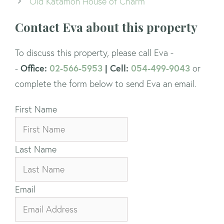
Old Katamon House of Charm
Contact Eva about this property
To discuss this property, please call Eva -
Office:
02-566-5953
| Cell:
054-499-9043
-
or
complete the form below to send Eva an email.
First Name
Last Name
Email