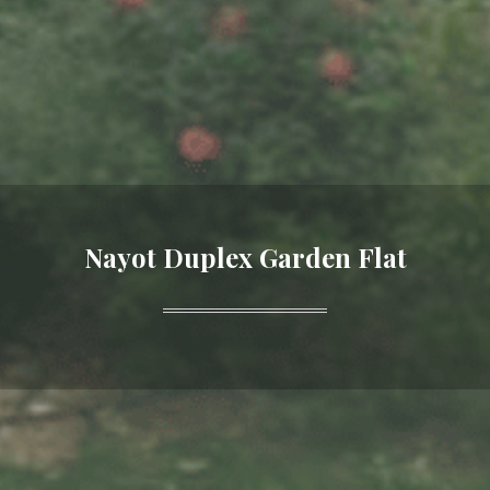
Nayot Duplex Garden Flat