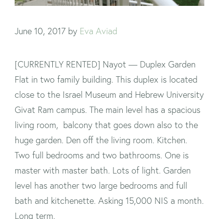
June 10, 2017
by
Eva Aviad
[CURRENTLY RENTED] Nayot — Duplex Garden
Flat in two family building. This duplex is located
close to the Israel Museum and Hebrew University
Givat Ram campus. The main level has a spacious
living room, balcony that goes down also to the
huge garden. Den off the living room. Kitchen.
Two full bedrooms and two bathrooms. One is
master with master bath. Lots of light. Garden
level has another two large bedrooms and full
bath and kitchenette. Asking 15,000 NIS a month.
Long term.