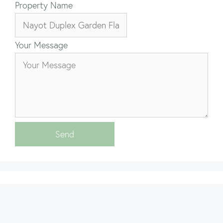
Property Name
Your Message
Send
Properties by Area
Properties