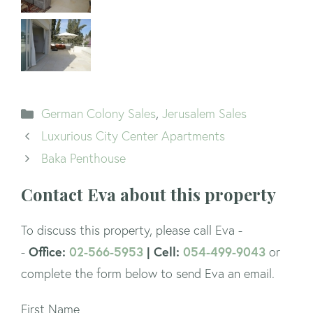
Categories
German Colony Sales
,
Jerusalem Sales
Luxurious City Center Apartments
Baka Penthouse
Contact Eva about this property
To discuss this property, please call Eva -
Office:
02-566-5953
| Cell:
054-499-9043
-
or
complete the form below to send Eva an email.
First Name