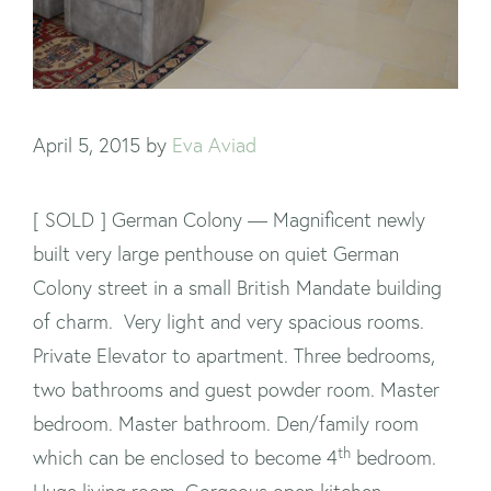
April 5, 2015
by
Eva Aviad
[ SOLD ] German Colony — Magnificent newly
built very large penthouse on quiet German
Colony street in a small British Mandate building
of charm. Very light and very spacious rooms.
Private Elevator to apartment. Three bedrooms,
two bathrooms and guest powder room. Master
bedroom. Master bathroom. Den/family room
th
which can be enclosed to become 4
bedroom.