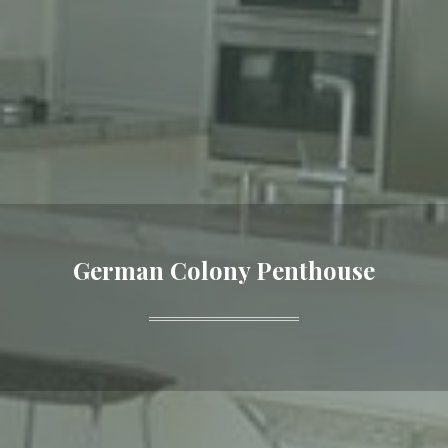
German Colony Penthouse