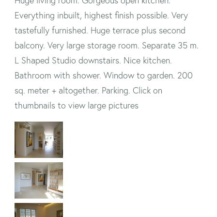
Huge living room. Gorgeous open kitchen.
Everything inbuilt, highest finish possible. Very
tastefully furnished. Huge terrace plus second
balcony. Very large storage room. Separate 35 m.
L Shaped Studio downstairs. Nice kitchen.
Bathroom with shower. Window to garden. 200
sq. meter + altogether. Parking. Click on
thumbnails to view large pictures