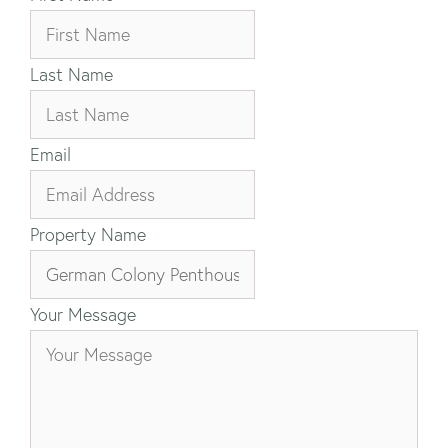
Last Name
Email
Property Name
Your Message