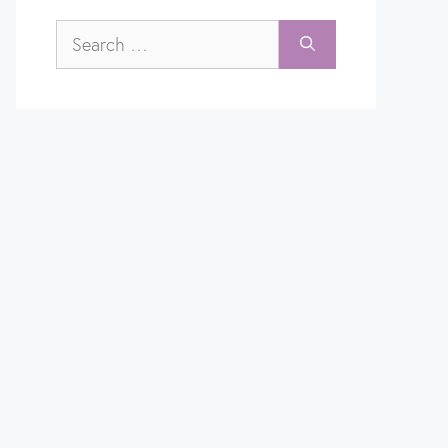
Search
for: