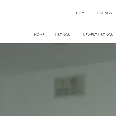
HOME
LISTINGS
HOME
LISTINGS
NEWEST LISTINGS