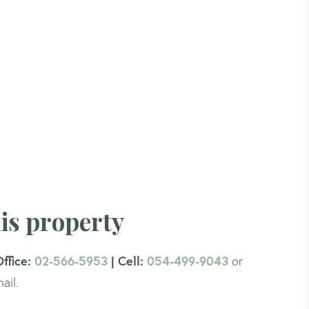
is property
Office:
02-566-5953
| Cell:
054-499-9043
or
ail.