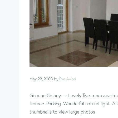
May 22, 2008
by
Eva Aviad
German Colony — Lovely five-room apartme
terrace. Parking. Wonderful natural light. 
thumbnails to view large photos