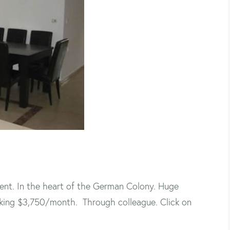
nt. In the heart of the German Colony. Huge
Asking $3,750/month. Through colleague. Click on