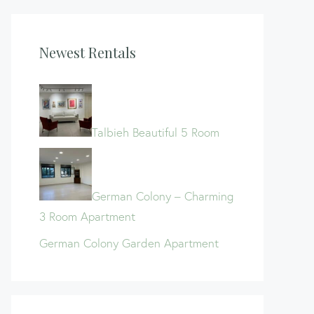
Newest Rentals
Talbieh Beautiful 5 Room
German Colony – Charming
3 Room Apartment
German Colony Garden Apartment