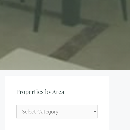
Properties by Area
Properties
by
Area