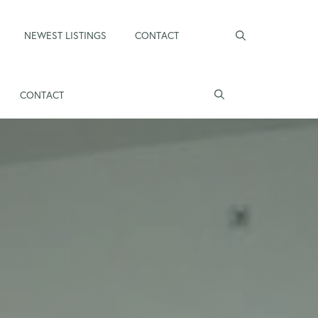
NEWEST LISTINGS
CONTACT
CONTACT