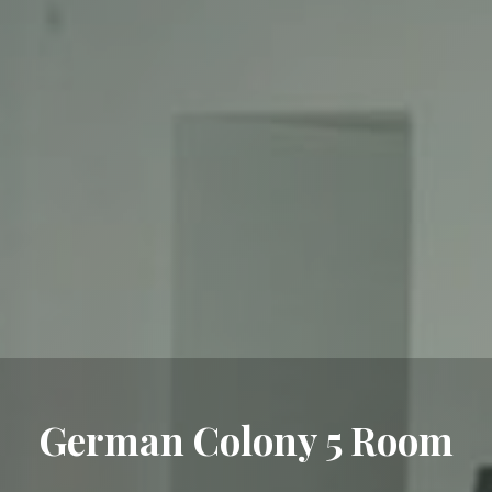
German Colony 5 Room