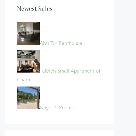
Newest Sales
Abu Tor Penthouse
Talbieh Small Apartment of
Charm
Nayot 5 Rooms