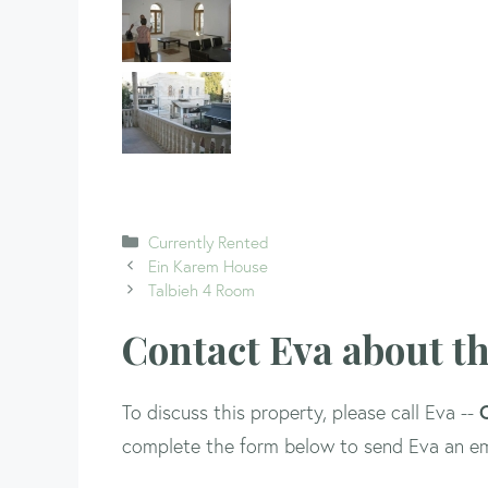
Categories
Currently Rented
Ein Karem House
Talbieh 4 Room
Contact Eva about th
To discuss this property, please call Eva --
complete the form below to send Eva an em