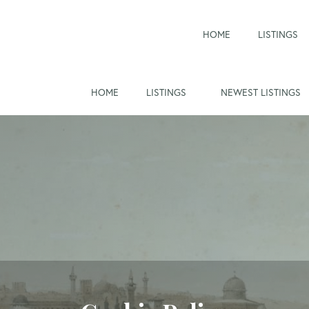
HOME
LISTINGS
HOME
LISTINGS
NEWEST LISTINGS