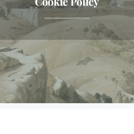
Cookie Policy