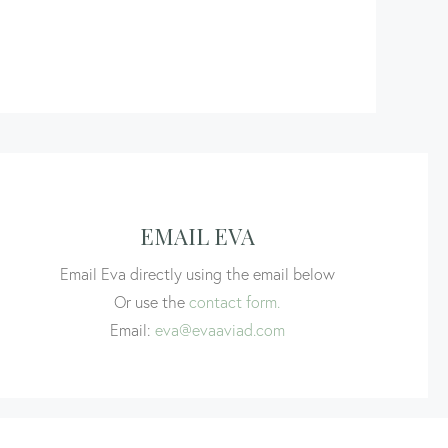
EMAIL EVA
Email Eva directly using the email below
Or use the
contact form.
Email:
eva@evaaviad.com