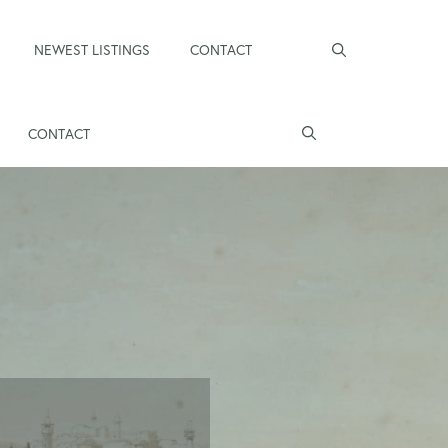
NEWEST LISTINGS
CONTACT
CONTACT