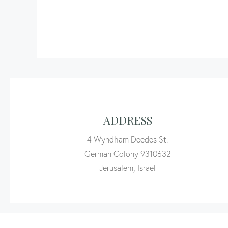
ADDRESS
4 Wyndham Deedes St.
German Colony 9310632
Jerusalem, Israel