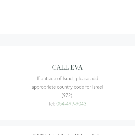
CALL EVA
If outside of Israel, please add
appropriate country code for Israel
(972).
Tel:
054-499-9043