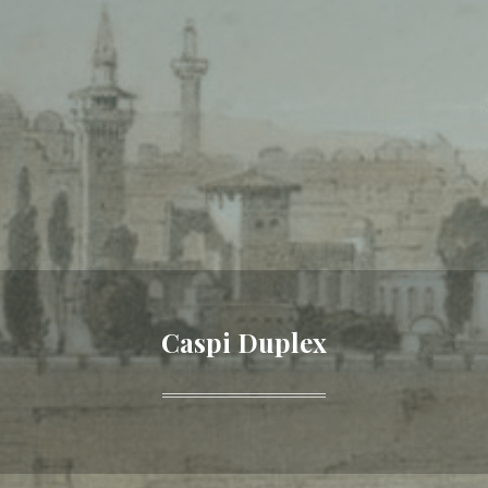
Caspi Duplex