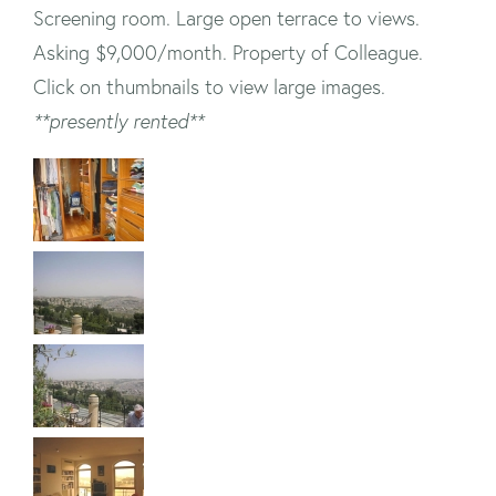
Screening room. Large open terrace to views.
Asking $9,000/month. Property of Colleague.
Click on thumbnails to view large images.
**presently rented**