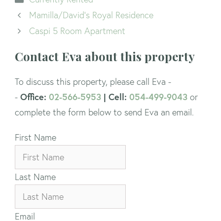
Mamilla/David’s Royal Residence
Caspi 5 Room Apartment
Contact Eva about this property
To discuss this property, please call Eva -
Office:
02-566-5953
| Cell:
054-499-9043
-
or
complete the form below to send Eva an email.
First Name
Last Name
Email