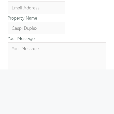
Property Name
Your Message
Send