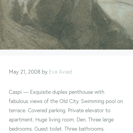
May 21, 2008
by
Eva Aviad
Caspi — Exquisite duplex penthouse with
fabulous views of the Old City. Swimming pool on
terrace. Covered parking. Private elevator to
apartment. Huge living room. Den. Three large
bedrooms. Guest toilet. Three bathrooms.