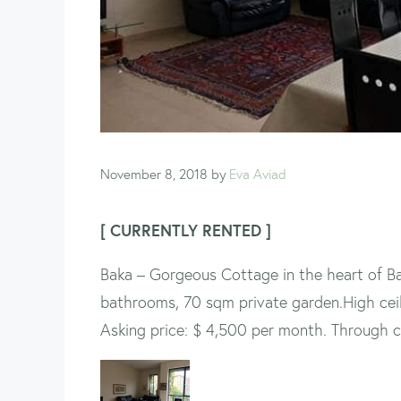
November 8, 2018
by
Eva Aviad
[ CURRENTLY RENTED ]
Baka – Gorgeous Cottage in the heart of Ba
bathrooms, 70 sqm private garden.High ceilin
Asking price: $ 4,500 per month. Through c