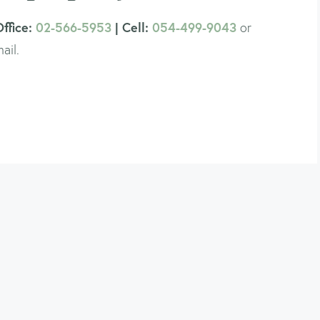
Office:
02-566-5953
| Cell:
054-499-9043
or
ail.