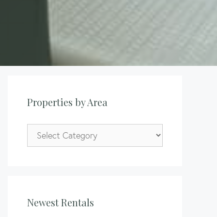
Properties by Area
Properties
by
Area
Newest Rentals