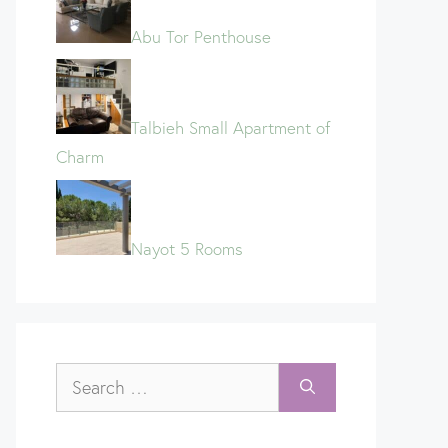
Abu Tor Penthouse
Talbieh Small Apartment of
Charm
Nayot 5 Rooms
Search
for: