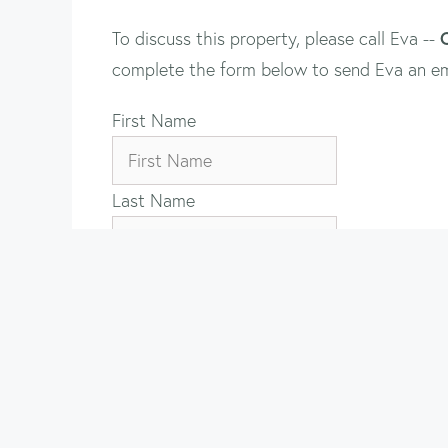
To discuss this property, please call Eva --
complete the form below to send Eva an em
First Name
Last Name
Email
Property Name
Your Message