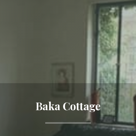
Baka Cottage