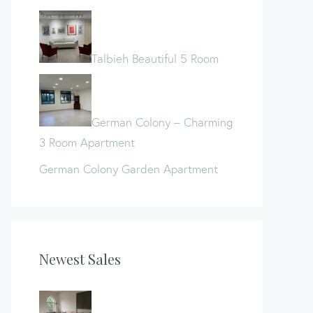
Talbieh Beautiful 5 Room
German Colony – Charming
3 Room Apartment
German Colony Garden Apartment
Newest Sales