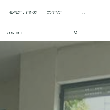
NEWEST LISTINGS
CONTACT
CONTACT