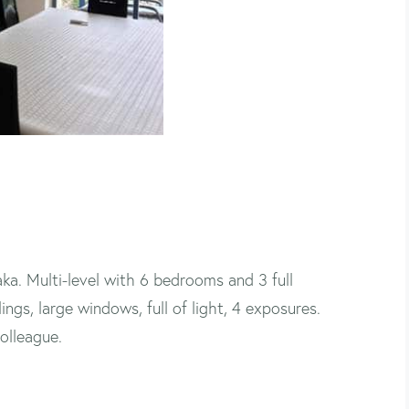
ka. Multi-level with 6 bedrooms and 3 full
gs, large windows, full of light, 4 exposures.
olleague.