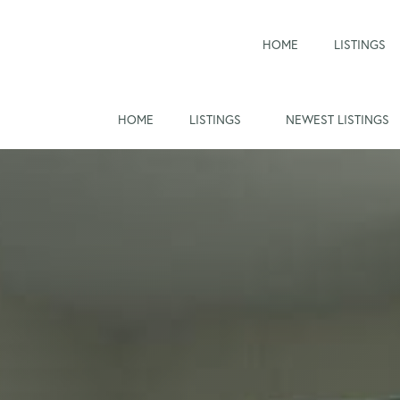
HOME
LISTINGS
HOME
LISTINGS
NEWEST LISTINGS