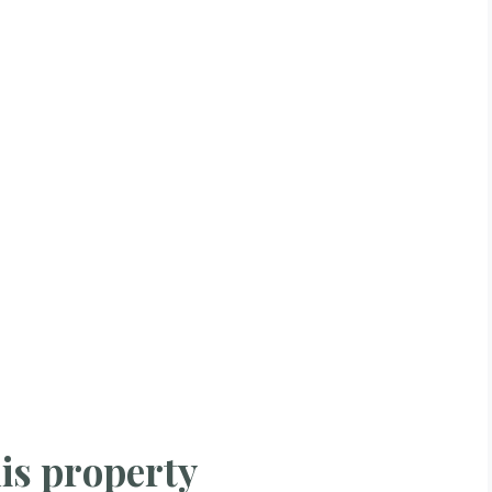
is property