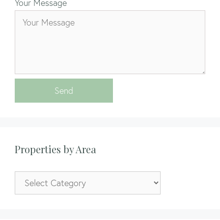
Your Message
Send
Properties by Area
Properties
by
Area