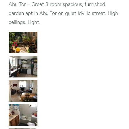
Abu Tor – Great 3 room spacious, furnished
garden apt in Abu Tor on quiet idyllic street. High
ceilings. Light.