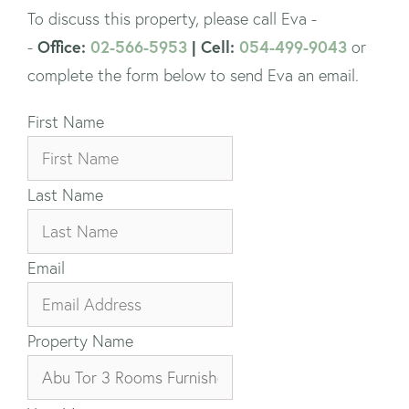
To discuss this property, please call Eva -
Office:
02-566-5953
| Cell:
054-499-9043
-
or
complete the form below to send Eva an email.
First Name
Last Name
Email
Property Name