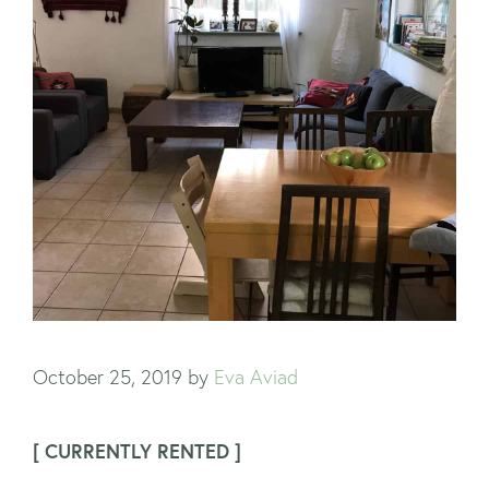
October 25, 2019
by
Eva Aviad
[ CURRENTLY RENTED ]