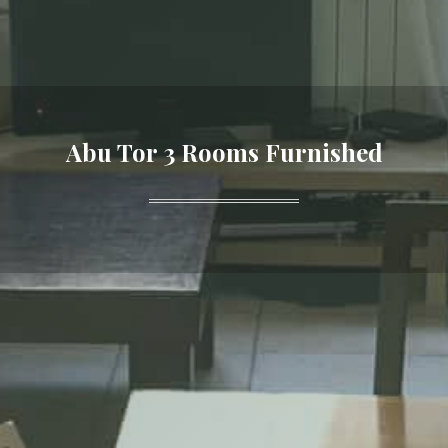
Abu Tor 3 Rooms Furnished